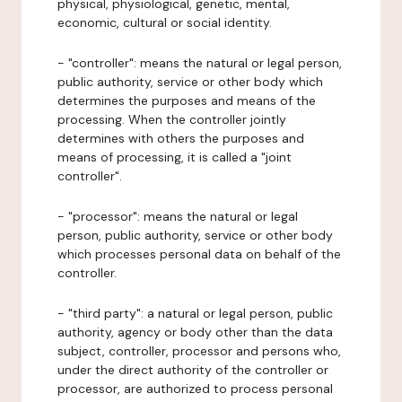
physical, physiological, genetic, mental,
economic, cultural or social identity.
- "controller": means the natural or legal person,
public authority, service or other body which
determines the purposes and means of the
processing. When the controller jointly
determines with others the purposes and
means of processing, it is called a "joint
controller".
- "processor": means the natural or legal
person, public authority, service or other body
which processes personal data on behalf of the
controller.
- "third party": a natural or legal person, public
authority, agency or body other than the data
subject, controller, processor and persons who,
under the direct authority of the controller or
processor, are authorized to process personal