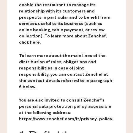
enable the restaurant to manage its
relationship with its customers and
prospects in particular and to benefit from
services useful to its business (such as
online booking, table payment, or review
collection). To learn more about Zenchef,
click here.
To learn more about the main lines of the
distribution of roles, obligations and
responsibilities in case of joint
responsibility, you can contact Zenchef at
the contact details referred to in paragraph
6 below.
You are also invited to consult Zenchef's
personal data protection policy, accessible
at the following address:
https://www.zenchef.com/it/privacy-policy.