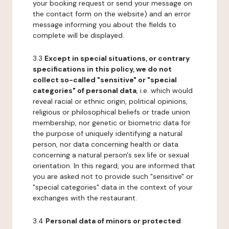
your booking request or send your message on
the contact form on the website) and an error
message informing you about the fields to
complete will be displayed.
3.3
Except in special situations, or contrary
specifications in this policy, we do not
collect so-called "sensitive" or "special
categories" of personal data
, i.e. which would
reveal racial or ethnic origin, political opinions,
religious or philosophical beliefs or trade union
membership, nor genetic or biometric data for
the purpose of uniquely identifying a natural
person, nor data concerning health or data
concerning a natural person's sex life or sexual
orientation. In this regard, you are informed that
you are asked not to provide such "sensitive" or
"special categories" data in the context of your
exchanges with the restaurant.
3.4
Personal data of minors or protected