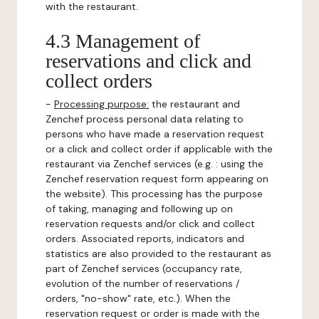
with the restaurant.
4.3 Management of
reservations and click and
collect orders
-
Processing purpose:
the restaurant and
Zenchef process personal data relating to
persons who have made a reservation request
or a click and collect order if applicable with the
restaurant via Zenchef services (e.g. : using the
Zenchef reservation request form appearing on
the website). This processing has the purpose
of taking, managing and following up on
reservation requests and/or click and collect
orders. Associated reports, indicators and
statistics are also provided to the restaurant as
part of Zenchef services (occupancy rate,
evolution of the number of reservations /
orders, "no-show" rate, etc.). When the
reservation request or order is made with the