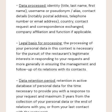
-
Data processed:
identity (title, last name, first
name), username or pseudonym / alias, contact
details (notably postal address, telephone
number or email address), country, contact
request and correspondence exchanged,
company affiliation and function if applicable.
-
Legal basis for processing:
the processing of
your personal data in this context is necessary
for the pursuit of the restaurant's legitimate
interests in responding to your requests and
more generally in ensuring the management and
follow-up of its relations with its contacts.
-
Data retention period:
retention in active
database of personal data for the time
necessary to provide you with a response to
your request and maximum 3 years from the
collection of your personal data or the end of
relations with you, or from your last contact