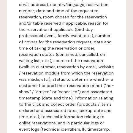
email address), country/language, reservation
number, date and time of the requested
reservation, room chosen for the reservation
and/or table reserved if applicable, reason for
the reservation if applicable (birthday,
professional event, family event, etc.), number
of covers for the reservation request, date and
time of taking the reservation or order,
reservation status (confirmed, cancelled, on
waiting list, etc.), source of the reservation
(walk-in customer, reservation by email, website
/ reservation module from which the reservation
was made, etc.), status to determine whether a
customer honored their reservation or not ("no-
show" / "arrived" or "cancelled") and associated
timestamp (date and time), information relating
to the click and collect order (products / items
ordered and associated rates, pickup date and
time, etc.), technical information relating to
online reservations, and in particular logs or
event logs (technical identifiers, IP, timestamp,