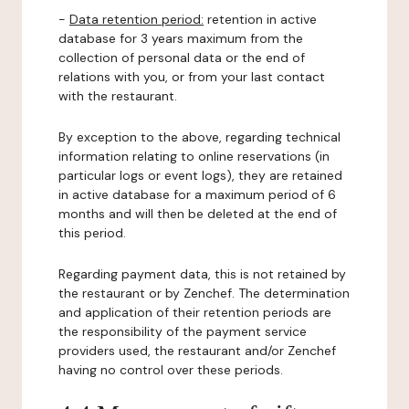
-
Data retention period:
retention in active
database for 3 years maximum from the
collection of personal data or the end of
relations with you, or from your last contact
with the restaurant.
By exception to the above, regarding technical
information relating to online reservations (in
particular logs or event logs), they are retained
in active database for a maximum period of 6
months and will then be deleted at the end of
this period.
Regarding payment data, this is not retained by
the restaurant or by Zenchef. The determination
and application of their retention periods are
the responsibility of the payment service
providers used, the restaurant and/or Zenchef
having no control over these periods.