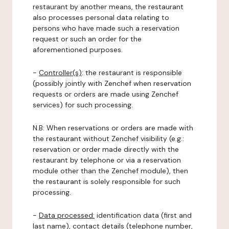
restaurant by another means, the restaurant
also processes personal data relating to
persons who have made such a reservation
request or such an order for the
aforementioned purposes.
-
Controller(s)
: the restaurant is responsible
(possibly jointly with Zenchef when reservation
requests or orders are made using Zenchef
services) for such processing.
N.B: When reservations or orders are made with
the restaurant without Zenchef visibility (e.g.:
reservation or order made directly with the
restaurant by telephone or via a reservation
module other than the Zenchef module), then
the restaurant is solely responsible for such
processing.
-
Data processed:
identification data (first and
last name), contact details (telephone number,