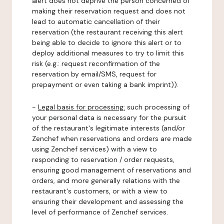
alert does not deprive the person concerned of
making their reservation request and does not
lead to automatic cancellation of their
reservation (the restaurant receiving this alert
being able to decide to ignore this alert or to
deploy additional measures to try to limit this
risk (e.g.: request reconfirmation of the
reservation by email/SMS, request for
prepayment or even taking a bank imprint)).
-
Legal basis for processing:
such processing of
your personal data is necessary for the pursuit
of the restaurant's legitimate interests (and/or
Zenchef when reservations and orders are made
using Zenchef services) with a view to
responding to reservation / order requests,
ensuring good management of reservations and
orders, and more generally relations with the
restaurant's customers, or with a view to
ensuring their development and assessing the
level of performance of Zenchef services.