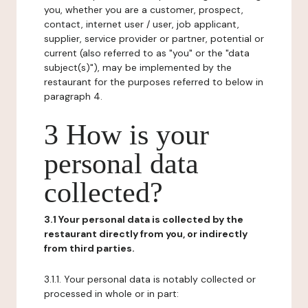
you, whether you are a customer, prospect,
contact, internet user / user, job applicant,
supplier, service provider or partner, potential or
current (also referred to as "you" or the "data
subject(s)"), may be implemented by the
restaurant for the purposes referred to below in
paragraph 4.
3 How is your
personal data
collected?
3.1 Your personal data is collected by the
restaurant directly from you, or indirectly
from third parties.
3.1.1. Your personal data is notably collected or
processed in whole or in part: