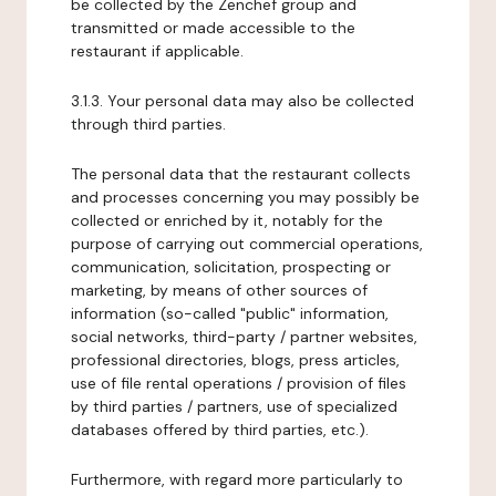
be collected by the Zenchef group and
transmitted or made accessible to the
restaurant if applicable.
3.1.3. Your personal data may also be collected
through third parties.
The personal data that the restaurant collects
and processes concerning you may possibly be
collected or enriched by it, notably for the
purpose of carrying out commercial operations,
communication, solicitation, prospecting or
marketing, by means of other sources of
information (so-called "public" information,
social networks, third-party / partner websites,
professional directories, blogs, press articles,
use of file rental operations / provision of files
by third parties / partners, use of specialized
databases offered by third parties, etc.).
Furthermore, with regard more particularly to