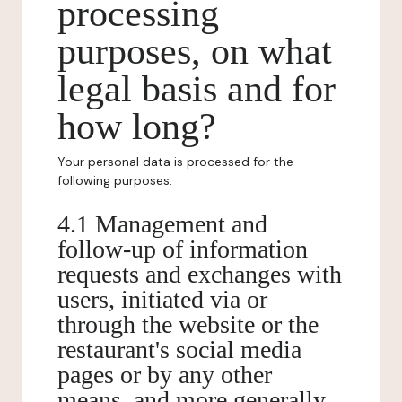
processing
purposes, on what
legal basis and for
how long?
Your personal data is processed for the
following purposes:
4.1 Management and
follow-up of information
requests and exchanges with
users, initiated via or
through the website or the
restaurant's social media
pages or by any other
means, and more generally