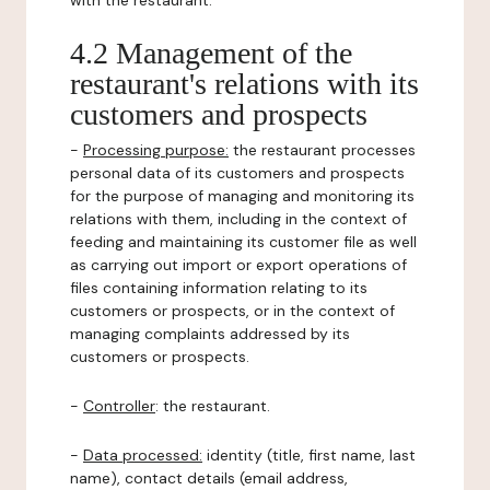
with the restaurant.
4.2 Management of the
restaurant's relations with its
customers and prospects
-
Processing purpose:
the restaurant processes
personal data of its customers and prospects
for the purpose of managing and monitoring its
relations with them, including in the context of
feeding and maintaining its customer file as well
as carrying out import or export operations of
files containing information relating to its
customers or prospects, or in the context of
managing complaints addressed by its
customers or prospects.
-
Controller
: the restaurant.
-
Data processed:
identity (title, first name, last
name), contact details (email address,