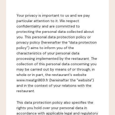
Your privacy is important to us and we pay
particular attention to it. We respect
confidentiality and are committed to
protecting the personal data collected about
you. This personal data protection policy or
privacy policy (hereinafter the "data protection
policy") aims to inform you of the
characteristics of your personal data
processing implemented by the restaurant. The
collection of this personal data concerning you
may be carried out by means of or through, in
whole or in part, the restaurant's website
www.meatgrill69.fr (hereinafter the "website")
and in the context of your relations with the
restaurant.
This data protection policy also specifies the
rights you hold over your personal data in
accordance with applicable legal and regulatory