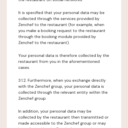
It is specified that your personal data may be
collected through the services provided by
Zenchef to the restaurant (for example, when
you make a booking request to the restaurant
through the booking module provided by
Zenchef to the restaurant).
Your personal data is therefore collected by the
restaurant from you in the aforementioned
cases.
3.1.2. Furthermore, when you exchange directly
with the Zenchef group, your personal data is
collected through the relevant entity within the
Zenchef group.
In addition, your personal data may be
collected by the restaurant then transmitted or
made accessible to the Zenchef group or may