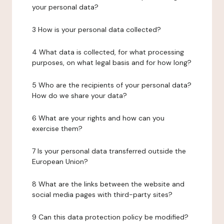
your personal data?
3 How is your personal data collected?
4 What data is collected, for what processing
purposes, on what legal basis and for how long?
5 Who are the recipients of your personal data?
How do we share your data?
6 What are your rights and how can you
exercise them?
7 Is your personal data transferred outside the
European Union?
8 What are the links between the website and
social media pages with third-party sites?
9 Can this data protection policy be modified?