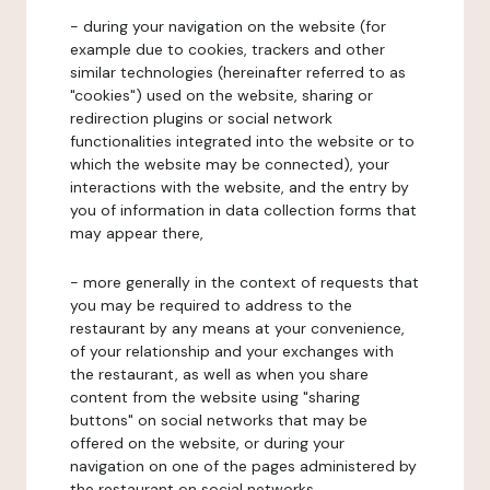
- during your navigation on the website (for
example due to cookies, trackers and other
similar technologies (hereinafter referred to as
"cookies") used on the website, sharing or
redirection plugins or social network
functionalities integrated into the website or to
which the website may be connected), your
interactions with the website, and the entry by
you of information in data collection forms that
may appear there,
- more generally in the context of requests that
you may be required to address to the
restaurant by any means at your convenience,
of your relationship and your exchanges with
the restaurant, as well as when you share
content from the website using "sharing
buttons" on social networks that may be
offered on the website, or during your
navigation on one of the pages administered by
the restaurant on social networks.