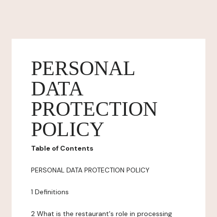
PERSONAL
DATA
PROTECTION
POLICY
Table of Contents
PERSONAL DATA PROTECTION POLICY
1 Definitions
2 What is the restaurant's role in processing