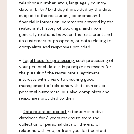
telephone number, etc.), language / country,
date of birth / birthday if provided by the data
subject to the restaurant, economic and
financial information, comments entered by the
restaurant, history of bookings, and more
generally relations between the restaurant and
its customers or prospects, or data relating to
complaints and responses provided.
-
Legal basis for processing:
such processing of
your personal data is in principle necessary for
the pursuit of the restaurant's legitimate
interests with a view to ensuring good
management of relations with its current or
potential customers, but also complaints and
responses provided to them.
-
Data retention period:
retention in active
database for 3 years maximum from the
collection of personal data or the end of
relations with you, or from your last contact