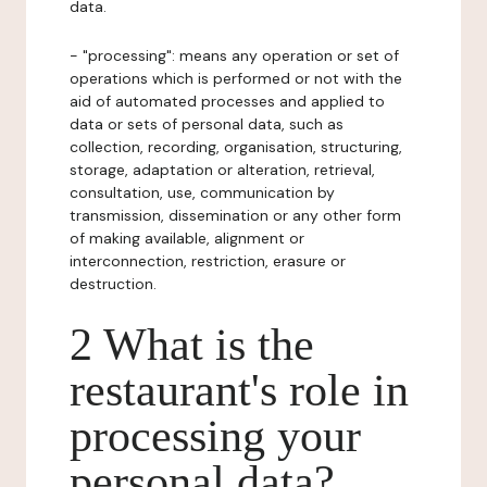
data.
- "processing": means any operation or set of
operations which is performed or not with the
aid of automated processes and applied to
data or sets of personal data, such as
collection, recording, organisation, structuring,
storage, adaptation or alteration, retrieval,
consultation, use, communication by
transmission, dissemination or any other form
of making available, alignment or
interconnection, restriction, erasure or
destruction.
2 What is the
restaurant's role in
processing your
personal data?