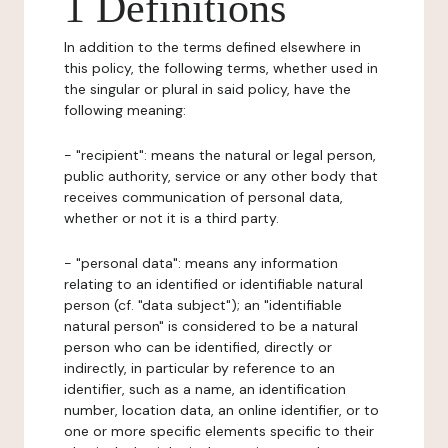
1 Definitions
In addition to the terms defined elsewhere in
this policy, the following terms, whether used in
the singular or plural in said policy, have the
following meaning:
- "recipient": means the natural or legal person,
public authority, service or any other body that
receives communication of personal data,
whether or not it is a third party.
- "personal data": means any information
relating to an identified or identifiable natural
person (cf. "data subject"); an "identifiable
natural person" is considered to be a natural
person who can be identified, directly or
indirectly, in particular by reference to an
identifier, such as a name, an identification
number, location data, an online identifier, or to
one or more specific elements specific to their