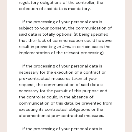
regulatory obligations of the controller, the
collection of said data is mandatory;
- if the processing of your personal data is
subject to your consent, the communication of
said data is totally optional (it being specified
that their lack of communication could however
result in preventing
at least
in certain cases the
implementation of the relevant processing);
- if the processing of your personal data is
necessary for the execution of a contract or
pre-contractual measures taken at your
request, the communication of said data is
necessary for the pursuit of this purpose and
the controller could, in the absence of
communication of this data, be prevented from
executing its contractual obligations or the
aforementioned pre-contractual measures;
- if the processing of your personal data is