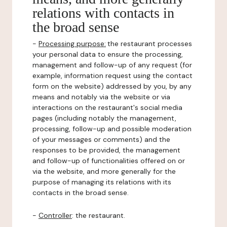
relations with contacts in
the broad sense
-
Processing purpose:
the restaurant processes
your personal data to ensure the processing,
management and follow-up of any request (for
example, information request using the contact
form on the website) addressed by you, by any
means and notably via the website or via
interactions on the restaurant's social media
pages (including notably the management,
processing, follow-up and possible moderation
of your messages or comments) and the
responses to be provided, the management
and follow-up of functionalities offered on or
via the website, and more generally for the
purpose of managing its relations with its
contacts in the broad sense.
-
Controller
: the restaurant.