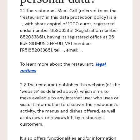
2.1 The restaurant Meat Grill (referred to as the
"restaurant" in this data protection policy) is a
-, with share capital of 1000 euros, registered
under number 852033851 (Registration number
852033851), having its registered office at 25
RUE SIGMUND FREUD, VAT number:
FR51852033851, tel: -, email: -.
To learn more about the restaurant,
legal
notices
.
2.2 The restaurant publishes this website (cf. the
"website" as defined above), which aims to
make available to any internet user who uses or
visits it information to discover the restaurant's
activity, the menus and dishes offered, as well
as its news, or reviews left by restaurant
customers.
It also offers functionalities and/or information