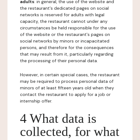
adults
: in general, the use of the website and
the restaurant's dedicated pages on social
networks is reserved for adults with legal
capacity, the restaurant cannot under any
circumstances be held responsible for the use
of the website or the restaurant's pages on
social networks by minors or incapacitated
persons, and therefore for the consequences
that may result from it, particularly regarding
the processing of their personal data.
However, in certain special cases, the restaurant
may be required to process personal data of
minors of at least fifteen years old when they
contact the restaurant to apply for a job or
internship offer.
4 What data is
collected, for what