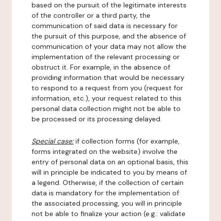
based on the pursuit of the legitimate interests
of the controller or a third party, the
communication of said data is necessary for
the pursuit of this purpose, and the absence of
communication of your data may not allow the
implementation of the relevant processing or
obstruct it. For example, in the absence of
providing information that would be necessary
to respond to a request from you (request for
information, etc.), your request related to this
personal data collection might not be able to
be processed or its processing delayed.
Special case:
if collection forms (for example,
forms integrated on the website) involve the
entry of personal data on an optional basis, this
will in principle be indicated to you by means of
a legend. Otherwise, if the collection of certain
data is mandatory for the implementation of
the associated processing, you will in principle
not be able to finalize your action (e.g.: validate