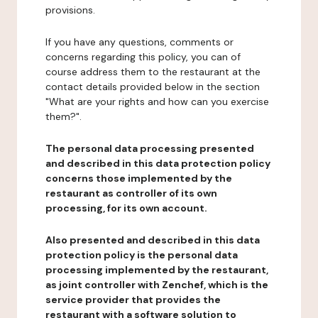
provisions.
If you have any questions, comments or
concerns regarding this policy, you can of
course address them to the restaurant at the
contact details provided below in the section
"What are your rights and how can you exercise
them?".
The personal data processing presented
and described in this data protection policy
concerns those implemented by the
restaurant as controller of its own
processing, for its own account.
Also presented and described in this data
protection policy is the personal data
processing implemented by the restaurant,
as joint controller with Zenchef, which is the
service provider that provides the
restaurant with a software solution to