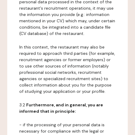
personal data processed in the context of the
restaurant's recruitment operations, it may use
the information you provide (e.g.: information
mentioned in your CV) which may, under certain
conditions, be integrated into a candidate file
(CV database) of the restaurant.
In this context, the restaurant may also be
required to approach third parties (for example,
recruitment agencies or former employers) or
to use other sources of information (notably
professional social networks, recruitment
agencies or specialized recruitment sites) to
collect information about you for the purpose
of studying your application or your profile.
3.2
Furthermore, and in general, you are
informed that in principle:
- if the processing of your personal data is
necessary for compliance with the legal or