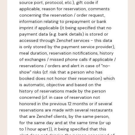
source port, protocol, etc.), gift code if
applicable, reason for reservation, comments
concerning the reservation / order request,
information relating to prepayment or bank
imprint if applicable (it being specified that no
payment data (e.g. bank details) is stored or
accessed through Zenchef services - this data
is only stored by the payment service provider),
meal duration, reservation notifications, history
of exchanges / missed phone calls if applicable /
reservations / orders and alert in case of "no-
show" risks (cf. risk that a person who has
booked does not honor their reservation) which
is automatic, objective and based on the
history of reservations made by the person
concerned (cf. in case of reservation not
honored in the previous 12 months or if several
reservations are made with several restaurants
that are Zenchef clients, by the same person,
for the same day and at the same time (or up
to 1 hour apart)), it being specified that this