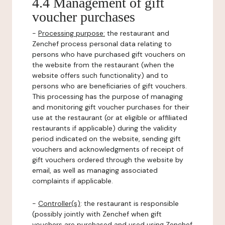
4.4 Management of gift
voucher purchases
-
Processing purpose:
the restaurant and
Zenchef process personal data relating to
persons who have purchased gift vouchers on
the website from the restaurant (when the
website offers such functionality) and to
persons who are beneficiaries of gift vouchers.
This processing has the purpose of managing
and monitoring gift voucher purchases for their
use at the restaurant (or at eligible or affiliated
restaurants if applicable) during the validity
period indicated on the website, sending gift
vouchers and acknowledgments of receipt of
gift vouchers ordered through the website by
email, as well as managing associated
complaints if applicable.
-
Controller(s)
: the restaurant is responsible
(possibly jointly with Zenchef when gift
vouchers are purchased and used using Zenchef