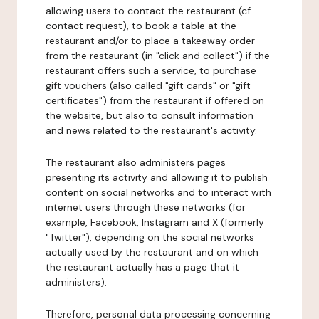
allowing users to contact the restaurant (cf.
contact request), to book a table at the
restaurant and/or to place a takeaway order
from the restaurant (in "click and collect") if the
restaurant offers such a service, to purchase
gift vouchers (also called "gift cards" or "gift
certificates") from the restaurant if offered on
the website, but also to consult information
and news related to the restaurant's activity.
The restaurant also administers pages
presenting its activity and allowing it to publish
content on social networks and to interact with
internet users through these networks (for
example, Facebook, Instagram and X (formerly
"Twitter"), depending on the social networks
actually used by the restaurant and on which
the restaurant actually has a page that it
administers).
Therefore, personal data processing concerning