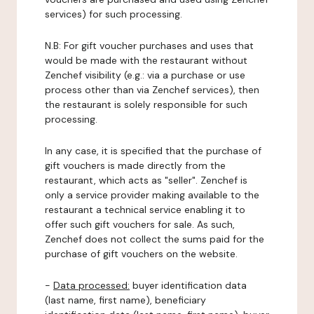
services) for such processing.
N.B: For gift voucher purchases and uses that
would be made with the restaurant without
Zenchef visibility (e.g.: via a purchase or use
process other than via Zenchef services), then
the restaurant is solely responsible for such
processing.
In any case, it is specified that the purchase of
gift vouchers is made directly from the
restaurant, which acts as "seller". Zenchef is
only a service provider making available to the
restaurant a technical service enabling it to
offer such gift vouchers for sale. As such,
Zenchef does not collect the sums paid for the
purchase of gift vouchers on the website.
-
Data processed:
buyer identification data
(last name, first name), beneficiary