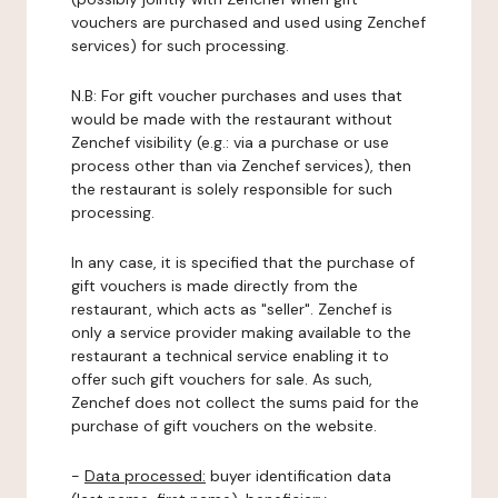
vouchers are purchased and used using Zenchef
services) for such processing.
N.B: For gift voucher purchases and uses that
would be made with the restaurant without
Zenchef visibility (e.g.: via a purchase or use
process other than via Zenchef services), then
the restaurant is solely responsible for such
processing.
In any case, it is specified that the purchase of
gift vouchers is made directly from the
restaurant, which acts as "seller". Zenchef is
only a service provider making available to the
restaurant a technical service enabling it to
offer such gift vouchers for sale. As such,
Zenchef does not collect the sums paid for the
purchase of gift vouchers on the website.
-
Data processed:
buyer identification data