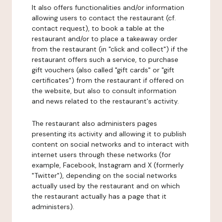
It also offers functionalities and/or information
allowing users to contact the restaurant (cf.
contact request), to book a table at the
restaurant and/or to place a takeaway order
from the restaurant (in "click and collect") if the
restaurant offers such a service, to purchase
gift vouchers (also called "gift cards" or "gift
certificates") from the restaurant if offered on
the website, but also to consult information
and news related to the restaurant's activity.
The restaurant also administers pages
presenting its activity and allowing it to publish
content on social networks and to interact with
internet users through these networks (for
example, Facebook, Instagram and X (formerly
"Twitter"), depending on the social networks
actually used by the restaurant and on which
the restaurant actually has a page that it
administers).