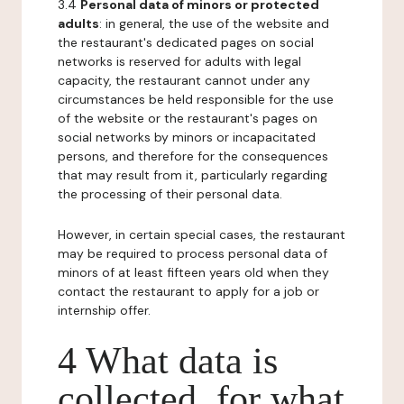
3.4
Personal data of minors or protected
adults
: in general, the use of the website and
the restaurant's dedicated pages on social
networks is reserved for adults with legal
capacity, the restaurant cannot under any
circumstances be held responsible for the use
of the website or the restaurant's pages on
social networks by minors or incapacitated
persons, and therefore for the consequences
that may result from it, particularly regarding
the processing of their personal data.
However, in certain special cases, the restaurant
may be required to process personal data of
minors of at least fifteen years old when they
contact the restaurant to apply for a job or
internship offer.
4 What data is
collected, for what