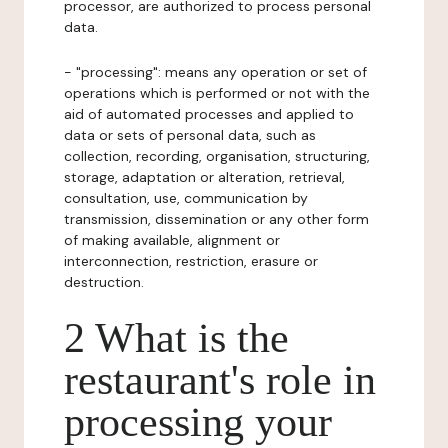
processor, are authorized to process personal
data.
- "processing": means any operation or set of
operations which is performed or not with the
aid of automated processes and applied to
data or sets of personal data, such as
collection, recording, organisation, structuring,
storage, adaptation or alteration, retrieval,
consultation, use, communication by
transmission, dissemination or any other form
of making available, alignment or
interconnection, restriction, erasure or
destruction.
2 What is the
restaurant's role in
processing your