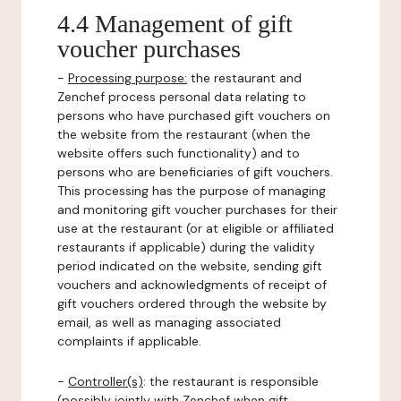
4.4 Management of gift
voucher purchases
-
Processing purpose:
the restaurant and
Zenchef process personal data relating to
persons who have purchased gift vouchers on
the website from the restaurant (when the
website offers such functionality) and to
persons who are beneficiaries of gift vouchers.
This processing has the purpose of managing
and monitoring gift voucher purchases for their
use at the restaurant (or at eligible or affiliated
restaurants if applicable) during the validity
period indicated on the website, sending gift
vouchers and acknowledgments of receipt of
gift vouchers ordered through the website by
email, as well as managing associated
complaints if applicable.
-
Controller(s)
: the restaurant is responsible
(possibly jointly with Zenchef when gift