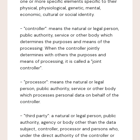
one or more specific elements specific to their
physical, physiological, genetic, mental,
economic, cultural or social identity.
- "controller": means the natural or legal person,
public authority, service or other body which
determines the purposes and means of the
processing. When the controller jointly
determines with others the purposes and
means of processing, it is called a "joint
controller".
- "processor": means the natural or legal
person, public authority, service or other body
which processes personal data on behalf of the
controller.
- "third party": a natural or legal person, public
authority, agency or body other than the data
subject, controller, processor and persons who,
under the direct authority of the controller or