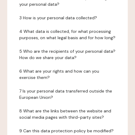
your personal data?
3 How is your personal data collected?
4 What data is collected, for what processing
purposes, on what legal basis and for how long?
5 Who are the recipients of your personal data?
How do we share your data?
6 What are your rights and how can you
exercise them?
7 Is your personal data transferred outside the
European Union?
8 What are the links between the website and
social media pages with third-party sites?
9 Can this data protection policy be modified?