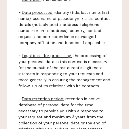
-
Data processed:
identity (title, last name, first
name), username or pseudonym / alias, contact
details (notably postal address, telephone
number or email address), country, contact
request and correspondence exchanged,
company affiliation and function if applicable.
-
Legal basis for processing:
the processing of
your personal data in this context is necessary
for the pursuit of the restaurant's legitimate
interests in responding to your requests and
more generally in ensuring the management and
follow-up of its relations with its contacts.
-
Data retention period:
retention in active
database of personal data for the time
necessary to provide you with a response to
your request and maximum 3 years from the
collection of your personal data or the end of