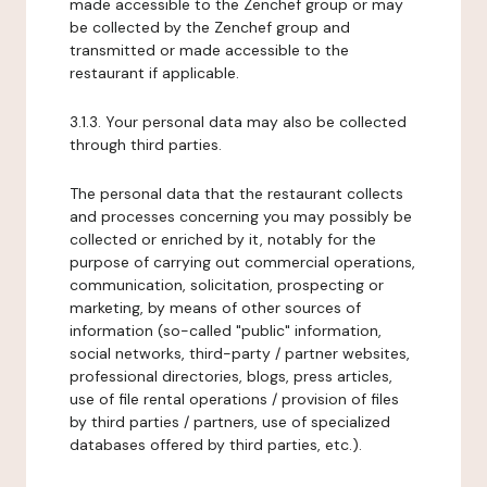
made accessible to the Zenchef group or may
be collected by the Zenchef group and
transmitted or made accessible to the
restaurant if applicable.
3.1.3. Your personal data may also be collected
through third parties.
The personal data that the restaurant collects
and processes concerning you may possibly be
collected or enriched by it, notably for the
purpose of carrying out commercial operations,
communication, solicitation, prospecting or
marketing, by means of other sources of
information (so-called "public" information,
social networks, third-party / partner websites,
professional directories, blogs, press articles,
use of file rental operations / provision of files
by third parties / partners, use of specialized
databases offered by third parties, etc.).