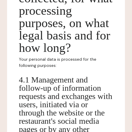
processing
purposes, on what
legal basis and for
how long?
Your personal data is processed for the
following purposes:
4.1 Management and
follow-up of information
requests and exchanges with
users, initiated via or
through the website or the
restaurant's social media
pages or by any other