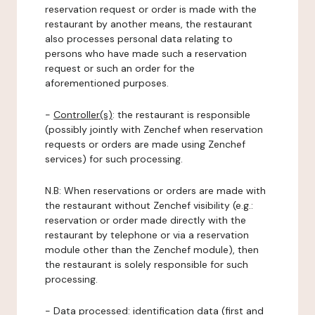
reservation request or order is made with the
restaurant by another means, the restaurant
also processes personal data relating to
persons who have made such a reservation
request or such an order for the
aforementioned purposes.
-
Controller(s)
: the restaurant is responsible
(possibly jointly with Zenchef when reservation
requests or orders are made using Zenchef
services) for such processing.
N.B: When reservations or orders are made with
the restaurant without Zenchef visibility (e.g.:
reservation or order made directly with the
restaurant by telephone or via a reservation
module other than the Zenchef module), then
the restaurant is solely responsible for such
processing.
-
Data processed:
identification data (first and