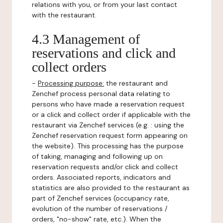
relations with you, or from your last contact
with the restaurant.
4.3 Management of
reservations and click and
collect orders
-
Processing purpose:
the restaurant and
Zenchef process personal data relating to
persons who have made a reservation request
or a click and collect order if applicable with the
restaurant via Zenchef services (e.g. : using the
Zenchef reservation request form appearing on
the website). This processing has the purpose
of taking, managing and following up on
reservation requests and/or click and collect
orders. Associated reports, indicators and
statistics are also provided to the restaurant as
part of Zenchef services (occupancy rate,
evolution of the number of reservations /
orders, "no-show" rate, etc.). When the