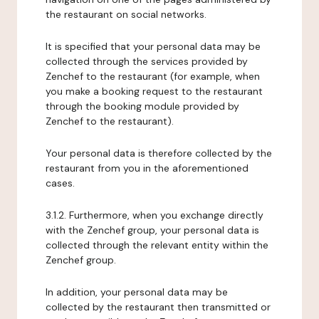
the restaurant on social networks.
It is specified that your personal data may be
collected through the services provided by
Zenchef to the restaurant (for example, when
you make a booking request to the restaurant
through the booking module provided by
Zenchef to the restaurant).
Your personal data is therefore collected by the
restaurant from you in the aforementioned
cases.
3.1.2. Furthermore, when you exchange directly
with the Zenchef group, your personal data is
collected through the relevant entity within the
Zenchef group.
In addition, your personal data may be
collected by the restaurant then transmitted or