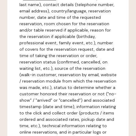
last name), contact details (telephone number,
email address), country/language, reservation
number, date and time of the requested
reservation, room chosen for the reservation
and/or table reserved if applicable, reason for
the reservation if applicable (birthday,
professional event, family event, etc.), number
of covers for the reservation request, date and
time of taking the reservation or order,
reservation status (confirmed, cancelled, on
waiting list, etc.), source of the reservation
(walk-in customer, reservation by email, website
/ reservation module from which the reservation
was made, etc.), status to determine whether a
customer honored their reservation or not ("no-
show" / "arrived" or "cancelled") and associated
timestamp (date and time), information relating
to the click and collect order (products / items
ordered and associated rates, pickup date and
time, etc.), technical information relating to
online reservations, and in particular logs or