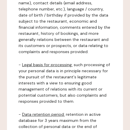
name), contact details (email address,
telephone number, etc.), language / country,
date of birth / birthday if provided by the data
subject to the restaurant, economic and
financial information, comments entered by the
restaurant, history of bookings, and more
generally relations between the restaurant and
its customers or prospects, or data relating to
complaints and responses provided.
-
Legal basis for processing:
such processing of
your personal data is in principle necessary for
the pursuit of the restaurant's legitimate
interests with a view to ensuring good
management of relations with its current or
potential customers, but also complaints and
responses provided to them.
-
Data retention period:
retention in active
database for 3 years maximum from the
collection of personal data or the end of