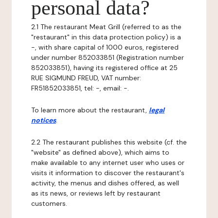
personal data?
2.1 The restaurant Meat Grill (referred to as the
"restaurant" in this data protection policy) is a
-, with share capital of 1000 euros, registered
under number 852033851 (Registration number
852033851), having its registered office at 25
RUE SIGMUND FREUD, VAT number:
FR51852033851, tel: -, email: -.
To learn more about the restaurant,
legal
notices
.
2.2 The restaurant publishes this website (cf. the
"website" as defined above), which aims to
make available to any internet user who uses or
visits it information to discover the restaurant's
activity, the menus and dishes offered, as well
as its news, or reviews left by restaurant
customers.