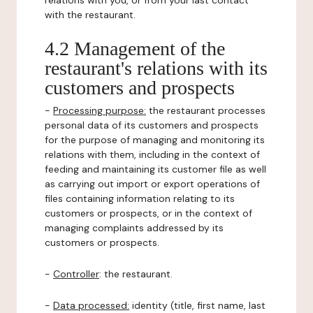
relations with you, or from your last contact
with the restaurant.
4.2 Management of the
restaurant's relations with its
customers and prospects
-
Processing purpose:
the restaurant processes
personal data of its customers and prospects
for the purpose of managing and monitoring its
relations with them, including in the context of
feeding and maintaining its customer file as well
as carrying out import or export operations of
files containing information relating to its
customers or prospects, or in the context of
managing complaints addressed by its
customers or prospects.
-
Controller
: the restaurant.
-
Data processed:
identity (title, first name, last