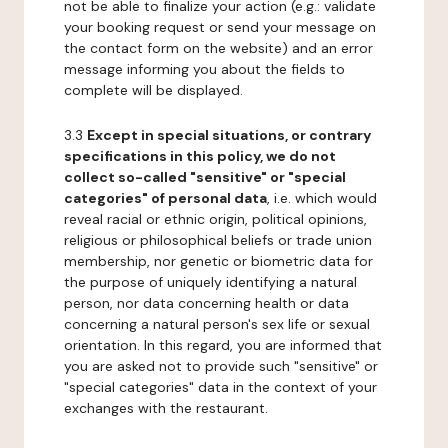
not be able to finalize your action (e.g.: validate
your booking request or send your message on
the contact form on the website) and an error
message informing you about the fields to
complete will be displayed.
3.3
Except in special situations, or contrary
specifications in this policy, we do not
collect so-called "sensitive" or "special
categories" of personal data
, i.e. which would
reveal racial or ethnic origin, political opinions,
religious or philosophical beliefs or trade union
membership, nor genetic or biometric data for
the purpose of uniquely identifying a natural
person, nor data concerning health or data
concerning a natural person's sex life or sexual
orientation. In this regard, you are informed that
you are asked not to provide such "sensitive" or
"special categories" data in the context of your
exchanges with the restaurant.