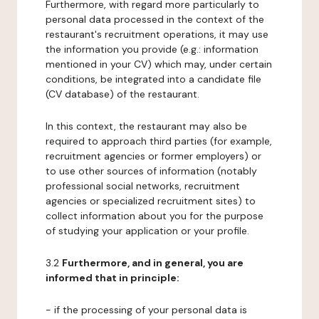
Furthermore, with regard more particularly to
personal data processed in the context of the
restaurant's recruitment operations, it may use
the information you provide (e.g.: information
mentioned in your CV) which may, under certain
conditions, be integrated into a candidate file
(CV database) of the restaurant.
In this context, the restaurant may also be
required to approach third parties (for example,
recruitment agencies or former employers) or
to use other sources of information (notably
professional social networks, recruitment
agencies or specialized recruitment sites) to
collect information about you for the purpose
of studying your application or your profile.
3.2
Furthermore, and in general, you are
informed that in principle:
- if the processing of your personal data is