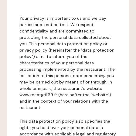
Your privacy is important to us and we pay
particular attention to it. We respect
confidentiality and are committed to
protecting the personal data collected about
you. This personal data protection policy or
privacy policy (hereinafter the "data protection
policy") aims to inform you of the
characteristics of your personal data
processing implemented by the restaurant. The
collection of this personal data concerning you
may be carried out by means of or through, in
whole or in part, the restaurant's website
www.meatgrill69.fr (hereinafter the "website")
and in the context of your relations with the
restaurant.
This data protection policy also specifies the
rights you hold over your personal data in
accordance with applicable legal and regulatory