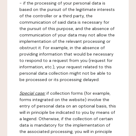
- if the processing of your personal data is
based on the pursuit of the legitimate interests
of the controller or a third party, the
communication of said data is necessary for
the pursuit of this purpose, and the absence of
communication of your data may not allow the
implementation of the relevant processing or
obstruct it. For example, in the absence of
providing information that would be necessary
to respond to a request from you (request for
information, etc.), your request related to this
personal data collection might not be able to
be processed or its processing delayed.
Special case:
if collection forms (for example,
forms integrated on the website) involve the
entry of personal data on an optional basis, this
will in principle be indicated to you by means of
a legend. Otherwise, if the collection of certain
data is mandatory for the implementation of
the associated processing, you will in principle