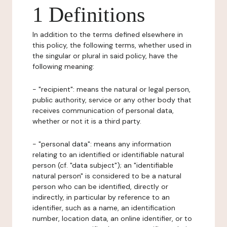
1 Definitions
In addition to the terms defined elsewhere in
this policy, the following terms, whether used in
the singular or plural in said policy, have the
following meaning:
- "recipient": means the natural or legal person,
public authority, service or any other body that
receives communication of personal data,
whether or not it is a third party.
- "personal data": means any information
relating to an identified or identifiable natural
person (cf. "data subject"); an "identifiable
natural person" is considered to be a natural
person who can be identified, directly or
indirectly, in particular by reference to an
identifier, such as a name, an identification
number, location data, an online identifier, or to