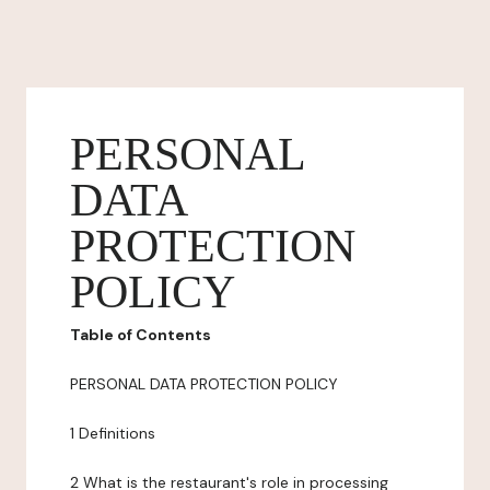
PERSONAL
DATA
PROTECTION
POLICY
Table of Contents
PERSONAL DATA PROTECTION POLICY
1 Definitions
2 What is the restaurant's role in processing