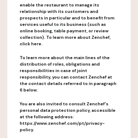
enable the restaurant to manage its
relationship with its customers and
prospects in particular and to benefit from
services useful to its business (such as
online booking, table payment, or review
collection). To learn more about Zenchef,
click here.
To learn more about the main lines of the
distribution of roles, obligations and
responsibilities in case of joint
responsibility, you can contact Zenchef at
the contact details referred to in paragraph
6 below.
You are also invited to consult Zenchef's
personal data protection policy, accessible
at the following address:
https://www.zenchef.com/pt/privacy-
policy.