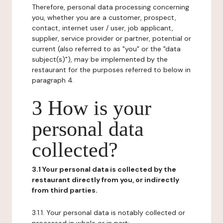
Therefore, personal data processing concerning
you, whether you are a customer, prospect,
contact, internet user / user, job applicant,
supplier, service provider or partner, potential or
current (also referred to as "you" or the "data
subject(s)"), may be implemented by the
restaurant for the purposes referred to below in
paragraph 4.
3 How is your
personal data
collected?
3.1 Your personal data is collected by the
restaurant directly from you, or indirectly
from third parties.
3.1.1. Your personal data is notably collected or