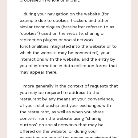
processed in whole or in part:
- during your navigation on the website (for
example due to cookies, trackers and other
similar technologies (hereinafter referred to as
"cookies") used on the website, sharing or
redirection plugins or social network
functionalities integrated into the website or to
which the website may be connected), your
interactions with the website, and the entry by
you of information in data collection forms that
may appear there,
- more generally in the context of requests that
you may be required to address to the
restaurant by any means at your convenience,
of your relationship and your exchanges with
the restaurant, as well as when you share
content from the website using "sharing
buttons" on social networks that may be
offered on the website, or during your
navigation on one of the pages administered by