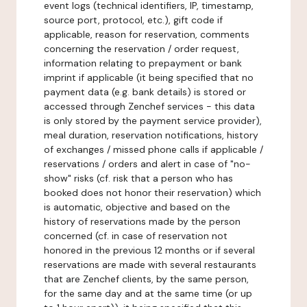
event logs (technical identifiers, IP, timestamp,
source port, protocol, etc.), gift code if
applicable, reason for reservation, comments
concerning the reservation / order request,
information relating to prepayment or bank
imprint if applicable (it being specified that no
payment data (e.g. bank details) is stored or
accessed through Zenchef services - this data
is only stored by the payment service provider),
meal duration, reservation notifications, history
of exchanges / missed phone calls if applicable /
reservations / orders and alert in case of "no-
show" risks (cf. risk that a person who has
booked does not honor their reservation) which
is automatic, objective and based on the
history of reservations made by the person
concerned (cf. in case of reservation not
honored in the previous 12 months or if several
reservations are made with several restaurants
that are Zenchef clients, by the same person,
for the same day and at the same time (or up