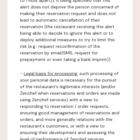
to 1 hour apart)), it being specified that this
alert does not deprive the person concerned of
making their reservation request and does not
lead to automatic cancellation of their
reservation (the restaurant receiving this alert
being able to decide to ignore this alert or to
deploy additional measures to try to limit this
risk (e.g.: request reconfirmation of the
reservation by email/SMS, request for
prepayment or even taking a bank imprint)).
-
Legal basis for processing:
such processing of
your personal data is necessary for the pursuit
of the restaurant's legitimate interests (and/or
Zenchef when reservations and orders are made
using Zenchef services) with a view to
responding to reservation / order requests,
ensuring good management of reservations and
orders, and more generally relations with the
restaurant's customers, or with a view to
ensuring their development and assessing the
level of performance of Zenchef services.