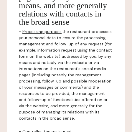
means, and more generally
relations with contacts in
the broad sense
-
Processing purpose:
the restaurant processes
your personal data to ensure the processing,
management and follow-up of any request (for
example, information request using the contact
form on the website) addressed by you, by any
means and notably via the website or via
interactions on the restaurant's social media
pages (including notably the management,
processing, follow-up and possible moderation
of your messages or comments) and the
responses to be provided, the management
and follow-up of functionalities offered on or
via the website, and more generally for the
purpose of managing its relations with its
contacts in the broad sense.
-
Controller
: the restaurant.