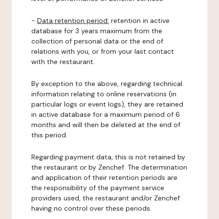
-
Data retention period:
retention in active
database for 3 years maximum from the
collection of personal data or the end of
relations with you, or from your last contact
with the restaurant.
By exception to the above, regarding technical
information relating to online reservations (in
particular logs or event logs), they are retained
in active database for a maximum period of 6
months and will then be deleted at the end of
this period.
Regarding payment data, this is not retained by
the restaurant or by Zenchef. The determination
and application of their retention periods are
the responsibility of the payment service
providers used, the restaurant and/or Zenchef
having no control over these periods.