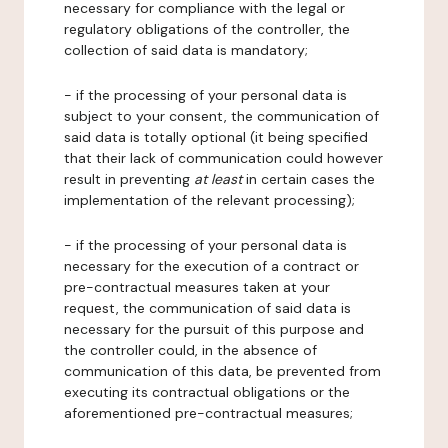
necessary for compliance with the legal or
regulatory obligations of the controller, the
collection of said data is mandatory;
- if the processing of your personal data is
subject to your consent, the communication of
said data is totally optional (it being specified
that their lack of communication could however
result in preventing
at least
in certain cases the
implementation of the relevant processing);
- if the processing of your personal data is
necessary for the execution of a contract or
pre-contractual measures taken at your
request, the communication of said data is
necessary for the pursuit of this purpose and
the controller could, in the absence of
communication of this data, be prevented from
executing its contractual obligations or the
aforementioned pre-contractual measures;