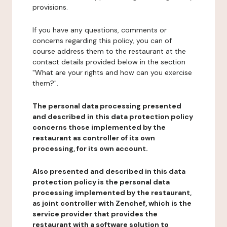
provisions.
If you have any questions, comments or
concerns regarding this policy, you can of
course address them to the restaurant at the
contact details provided below in the section
"What are your rights and how can you exercise
them?".
The personal data processing presented
and described in this data protection policy
concerns those implemented by the
restaurant as controller of its own
processing, for its own account.
Also presented and described in this data
protection policy is the personal data
processing implemented by the restaurant,
as joint controller with Zenchef, which is the
service provider that provides the
restaurant with a software solution to