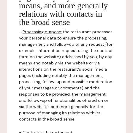
means, and more generally
relations with contacts in
the broad sense
-
Processing purpose:
the restaurant processes
your personal data to ensure the processing,
management and follow-up of any request (for
example, information request using the contact
form on the website) addressed by you, by any
means and notably via the website or via
interactions on the restaurant's social media
pages (including notably the management,
processing, follow-up and possible moderation
of your messages or comments) and the
responses to be provided, the management
and follow-up of functionalities offered on or
via the website, and more generally for the
purpose of managing its relations with its
contacts in the broad sense.
-
Controller
: the restaurant.