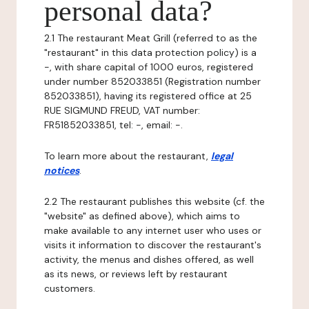
personal data?
2.1 The restaurant Meat Grill (referred to as the
"restaurant" in this data protection policy) is a
-, with share capital of 1000 euros, registered
under number 852033851 (Registration number
852033851), having its registered office at 25
RUE SIGMUND FREUD, VAT number:
FR51852033851, tel: -, email: -.
To learn more about the restaurant,
legal
notices
.
2.2 The restaurant publishes this website (cf. the
"website" as defined above), which aims to
make available to any internet user who uses or
visits it information to discover the restaurant's
activity, the menus and dishes offered, as well
as its news, or reviews left by restaurant
customers.