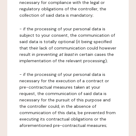
necessary for compliance with the legal or
regulatory obligations of the controller, the
collection of said data is mandatory;
- if the processing of your personal data is
subject to your consent, the communication of
said data is totally optional (it being specified
that their lack of communication could however
result in preventing
at least
in certain cases the
implementation of the relevant processing);
- if the processing of your personal data is
necessary for the execution of a contract or
pre-contractual measures taken at your
request, the communication of said data is
necessary for the pursuit of this purpose and
the controller could, in the absence of
communication of this data, be prevented from
executing its contractual obligations or the
aforementioned pre-contractual measures;