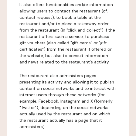
It also offers functionalities and/or information
allowing users to contact the restaurant (cf.
contact request), to book a table at the
restaurant and/or to place a takeaway order
from the restaurant (in "click and collect") if the
restaurant offers such a service, to purchase
gift vouchers (also called "gift cards" or "gift
certificates") from the restaurant if offered on
the website, but also to consult information
and news related to the restaurant's activity.
The restaurant also administers pages
presenting its activity and allowing it to publish
content on social networks and to interact with
internet users through these networks (for
example, Facebook, Instagram and X (formerly
"Twitter"), depending on the social networks
actually used by the restaurant and on which
the restaurant actually has a page that it
administers).