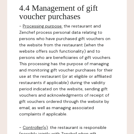
4.4 Management of gift
voucher purchases
-
Processing purpose:
the restaurant and
Zenchef process personal data relating to
persons who have purchased gift vouchers on
the website from the restaurant (when the
website offers such functionality) and to
persons who are beneficiaries of gift vouchers.
This processing has the purpose of managing
and monitoring gift voucher purchases for their
use at the restaurant (or at eligible or affiliated
restaurants if applicable) during the validity
period indicated on the website, sending gift
vouchers and acknowledgments of receipt of
gift vouchers ordered through the website by
email, as well as managing associated
complaints if applicable.
-
Controller(s)
: the restaurant is responsible
(possibly jointly with Zenchef when gift