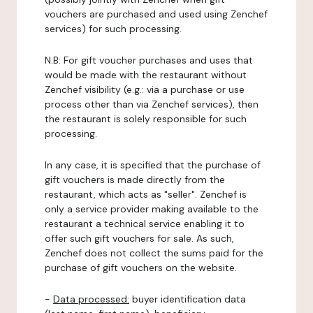
vouchers are purchased and used using Zenchef
services) for such processing.
N.B: For gift voucher purchases and uses that
would be made with the restaurant without
Zenchef visibility (e.g.: via a purchase or use
process other than via Zenchef services), then
the restaurant is solely responsible for such
processing.
In any case, it is specified that the purchase of
gift vouchers is made directly from the
restaurant, which acts as "seller". Zenchef is
only a service provider making available to the
restaurant a technical service enabling it to
offer such gift vouchers for sale. As such,
Zenchef does not collect the sums paid for the
purchase of gift vouchers on the website.
-
Data processed:
buyer identification data