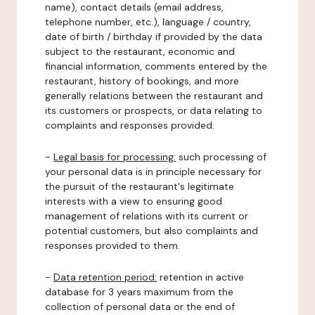
name), contact details (email address,
telephone number, etc.), language / country,
date of birth / birthday if provided by the data
subject to the restaurant, economic and
financial information, comments entered by the
restaurant, history of bookings, and more
generally relations between the restaurant and
its customers or prospects, or data relating to
complaints and responses provided.
-
Legal basis for processing:
such processing of
your personal data is in principle necessary for
the pursuit of the restaurant's legitimate
interests with a view to ensuring good
management of relations with its current or
potential customers, but also complaints and
responses provided to them.
-
Data retention period:
retention in active
database for 3 years maximum from the
collection of personal data or the end of