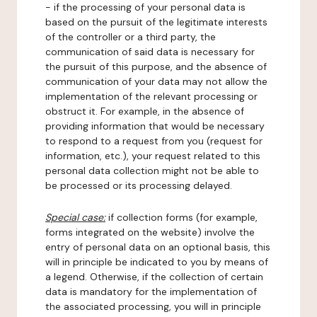
- if the processing of your personal data is
based on the pursuit of the legitimate interests
of the controller or a third party, the
communication of said data is necessary for
the pursuit of this purpose, and the absence of
communication of your data may not allow the
implementation of the relevant processing or
obstruct it. For example, in the absence of
providing information that would be necessary
to respond to a request from you (request for
information, etc.), your request related to this
personal data collection might not be able to
be processed or its processing delayed.
Special case:
if collection forms (for example,
forms integrated on the website) involve the
entry of personal data on an optional basis, this
will in principle be indicated to you by means of
a legend. Otherwise, if the collection of certain
data is mandatory for the implementation of
the associated processing, you will in principle