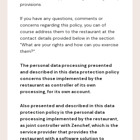
provisions.
If you have any questions, comments or
concerns regarding this policy, you can of
course address them to the restaurant at the
contact details provided below in the section
"What are your rights and how can you exercise
them?".
The personal data processing presented
and described in this data protection policy
concerns those implemented by the
restaurant as controller of its own
processing, for its own account.
Also presented and described in this data
protection policy is the personal data
processing implemented by the restaurant,
as joint controller with Zenchef, which is the
service provider that provides the
restaurant with a software solution to