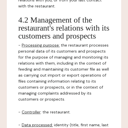
relations with you, or from your last contact
with the restaurant.
4.2 Management of the
restaurant's relations with its
customers and prospects
-
Processing purpose:
the restaurant processes
personal data of its customers and prospects
for the purpose of managing and monitoring its
relations with them, including in the context of
feeding and maintaining its customer file as well
as carrying out import or export operations of
files containing information relating to its
customers or prospects, or in the context of
managing complaints addressed by its
customers or prospects.
-
Controller
: the restaurant.
-
Data processed:
identity (title, first name, last