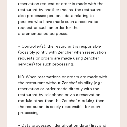
reservation request or order is made with the
restaurant by another means, the restaurant
also processes personal data relating to
persons who have made such a reservation
request or such an order for the
aforementioned purposes.
-
Controller(s)
: the restaurant is responsible
(possibly jointly with Zenchef when reservation
requests or orders are made using Zenchef
services) for such processing.
N.B: When reservations or orders are made with
the restaurant without Zenchef visibility (e.g.:
reservation or order made directly with the
restaurant by telephone or via a reservation
module other than the Zenchef module), then
the restaurant is solely responsible for such
processing.
-
Data processed:
identification data (first and