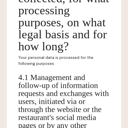
processing
purposes, on what
legal basis and for
how long?
Your personal data is processed for the
following purposes:
4.1 Management and
follow-up of information
requests and exchanges with
users, initiated via or
through the website or the
restaurant's social media
pages or by any other