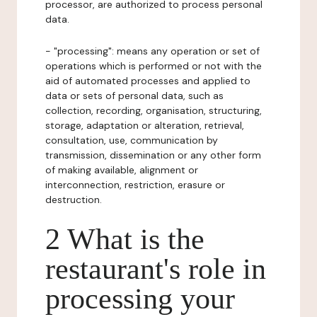
processor, are authorized to process personal
data.
- "processing": means any operation or set of
operations which is performed or not with the
aid of automated processes and applied to
data or sets of personal data, such as
collection, recording, organisation, structuring,
storage, adaptation or alteration, retrieval,
consultation, use, communication by
transmission, dissemination or any other form
of making available, alignment or
interconnection, restriction, erasure or
destruction.
2 What is the
restaurant's role in
processing your