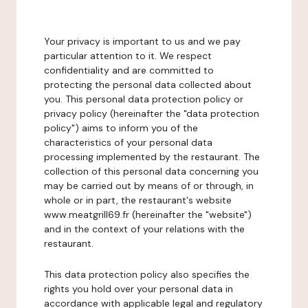
Your privacy is important to us and we pay
particular attention to it. We respect
confidentiality and are committed to
protecting the personal data collected about
you. This personal data protection policy or
privacy policy (hereinafter the "data protection
policy") aims to inform you of the
characteristics of your personal data
processing implemented by the restaurant. The
collection of this personal data concerning you
may be carried out by means of or through, in
whole or in part, the restaurant's website
www.meatgrill69.fr (hereinafter the "website")
and in the context of your relations with the
restaurant.
This data protection policy also specifies the
rights you hold over your personal data in
accordance with applicable legal and regulatory