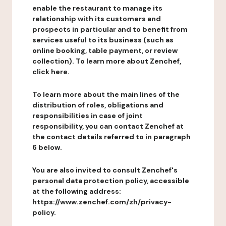
enable the restaurant to manage its
relationship with its customers and
prospects in particular and to benefit from
services useful to its business (such as
online booking, table payment, or review
collection). To learn more about Zenchef,
click here.
To learn more about the main lines of the
distribution of roles, obligations and
responsibilities in case of joint
responsibility, you can contact Zenchef at
the contact details referred to in paragraph
6 below.
You are also invited to consult Zenchef's
personal data protection policy, accessible
at the following address:
https://www.zenchef.com/zh/privacy-
policy.