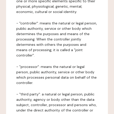
one or more specific elements specific to their
physical, physiological, genetic, mental,
economic, cultural or social identity.
- "controller": means the natural or legal person,
public authority, service or other body which
determines the purposes and means of the
processing. When the controller jointly
determines with others the purposes and
means of processing, it is called a "joint
controller".
- "processor": means the natural or legal
person, public authority, service or other body
which processes personal data on behalf of the
controller.
- "third party": a natural or legal person, public
authority, agency or body other than the data
subject, controller, processor and persons who,
under the direct authority of the controller or