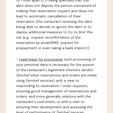
to 1 hour apart)), it being specified that this
alert does not deprive the person concerned of
making their reservation request and does not
lead to automatic cancellation of their
reservation (the restaurant receiving this alert
being able to decide to ignore this alert or to
deploy additional measures to try to limit this
risk (e.g.: request reconfirmation of the
reservation by email/SMS, request for
prepayment or even taking a bank imprint)).
-
Legal basis for processing:
such processing of
your personal data is necessary for the pursuit
of the restaurant's legitimate interests (and/or
Zenchef when reservations and orders are made
using Zenchef services) with a view to
responding to reservation / order requests,
ensuring good management of reservations and
orders, and more generally relations with the
restaurant's customers, or with a view to
ensuring their development and assessing the
level of performance of Zenchef services.