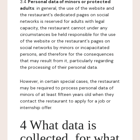
3.4
Personal data of minors or protected
adults
: in general, the use of the website and
the restaurant's dedicated pages on social
networks is reserved for adults with legal
capacity, the restaurant cannot under any
circumstances be held responsible for the use
of the website or the restaurant's pages on
social networks by minors or incapacitated
persons, and therefore for the consequences
that may result from it, particularly regarding
the processing of their personal data.
However, in certain special cases, the restaurant
may be required to process personal data of
minors of at least fifteen years old when they
contact the restaurant to apply for a job or
internship offer.
4 What data is
collected, for what