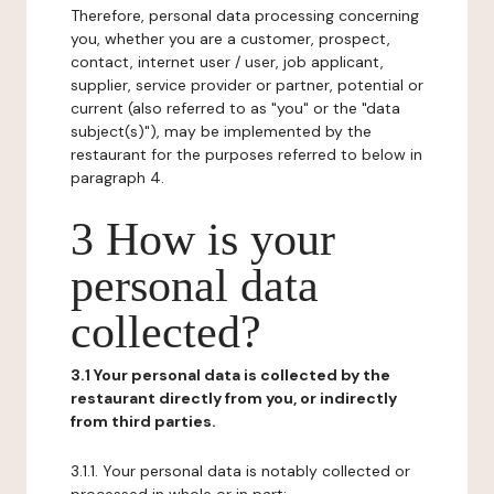
Therefore, personal data processing concerning
you, whether you are a customer, prospect,
contact, internet user / user, job applicant,
supplier, service provider or partner, potential or
current (also referred to as "you" or the "data
subject(s)"), may be implemented by the
restaurant for the purposes referred to below in
paragraph 4.
3 How is your
personal data
collected?
3.1 Your personal data is collected by the
restaurant directly from you, or indirectly
from third parties.
3.1.1. Your personal data is notably collected or