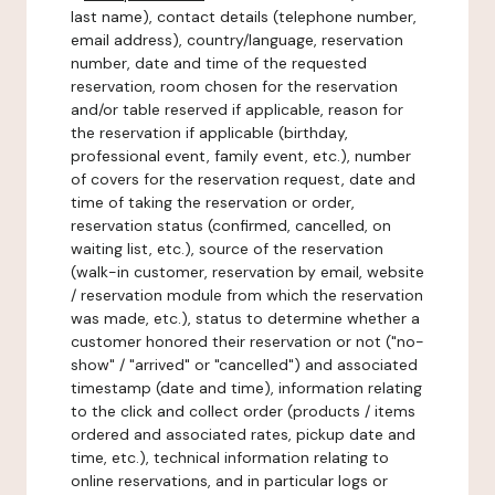
last name), contact details (telephone number,
email address), country/language, reservation
number, date and time of the requested
reservation, room chosen for the reservation
and/or table reserved if applicable, reason for
the reservation if applicable (birthday,
professional event, family event, etc.), number
of covers for the reservation request, date and
time of taking the reservation or order,
reservation status (confirmed, cancelled, on
waiting list, etc.), source of the reservation
(walk-in customer, reservation by email, website
/ reservation module from which the reservation
was made, etc.), status to determine whether a
customer honored their reservation or not ("no-
show" / "arrived" or "cancelled") and associated
timestamp (date and time), information relating
to the click and collect order (products / items
ordered and associated rates, pickup date and
time, etc.), technical information relating to
online reservations, and in particular logs or