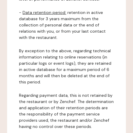
-
Data retention period:
retention in active
database for 3 years maximum from the
collection of personal data or the end of
relations with you, or from your last contact
with the restaurant.
By exception to the above, regarding technical
information relating to online reservations (in
particular logs or event logs), they are retained
in active database for a maximum period of 6
months and will then be deleted at the end of
this period.
Regarding payment data, this is not retained by
the restaurant or by Zenchef. The determination
and application of their retention periods are
the responsibility of the payment service
providers used, the restaurant and/or Zenchef
having no control over these periods.