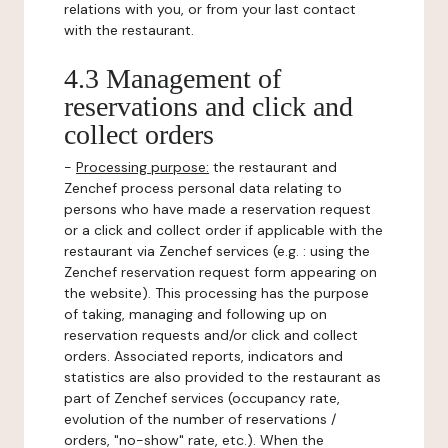
relations with you, or from your last contact
with the restaurant.
4.3 Management of
reservations and click and
collect orders
-
Processing purpose:
the restaurant and
Zenchef process personal data relating to
persons who have made a reservation request
or a click and collect order if applicable with the
restaurant via Zenchef services (e.g. : using the
Zenchef reservation request form appearing on
the website). This processing has the purpose
of taking, managing and following up on
reservation requests and/or click and collect
orders. Associated reports, indicators and
statistics are also provided to the restaurant as
part of Zenchef services (occupancy rate,
evolution of the number of reservations /
orders, "no-show" rate, etc.). When the