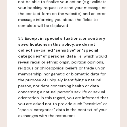
not be able to finalize your action (e.g.: validate
your booking request or send your message on
the contact form on the website) and an error
message informing you about the fields to
complete will be displayed.
3.3
Except in special situations, or contrary
specifications in this policy, we do not
collect so-called "sensitive" or "special
categories" of personal data
, i.e. which would
reveal racial or ethnic origin, political opinions,
religious or philosophical beliefs or trade union
membership, nor genetic or biometric data for
the purpose of uniquely identifying a natural
person, nor data concerning health or data
concerning a natural person's sex life or sexual
orientation. In this regard, you are informed that
you are asked not to provide such "sensitive" or
"special categories" data in the context of your
exchanges with the restaurant.