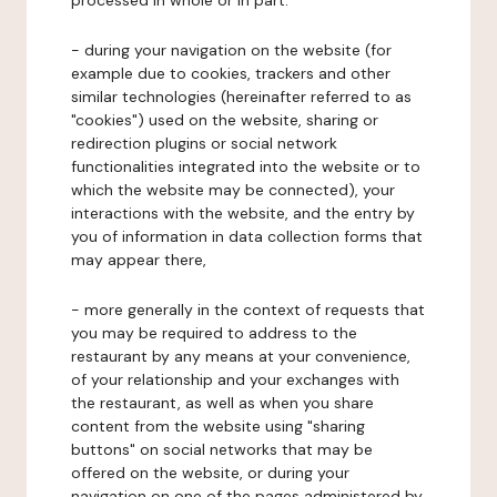
processed in whole or in part:
- during your navigation on the website (for
example due to cookies, trackers and other
similar technologies (hereinafter referred to as
"cookies") used on the website, sharing or
redirection plugins or social network
functionalities integrated into the website or to
which the website may be connected), your
interactions with the website, and the entry by
you of information in data collection forms that
may appear there,
- more generally in the context of requests that
you may be required to address to the
restaurant by any means at your convenience,
of your relationship and your exchanges with
the restaurant, as well as when you share
content from the website using "sharing
buttons" on social networks that may be
offered on the website, or during your
navigation on one of the pages administered by