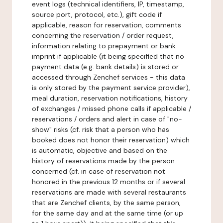
event logs (technical identifiers, IP, timestamp,
source port, protocol, etc.), gift code if
applicable, reason for reservation, comments
concerning the reservation / order request,
information relating to prepayment or bank
imprint if applicable (it being specified that no
payment data (e.g. bank details) is stored or
accessed through Zenchef services - this data
is only stored by the payment service provider),
meal duration, reservation notifications, history
of exchanges / missed phone calls if applicable /
reservations / orders and alert in case of "no-
show" risks (cf. risk that a person who has
booked does not honor their reservation) which
is automatic, objective and based on the
history of reservations made by the person
concerned (cf. in case of reservation not
honored in the previous 12 months or if several
reservations are made with several restaurants
that are Zenchef clients, by the same person,
for the same day and at the same time (or up