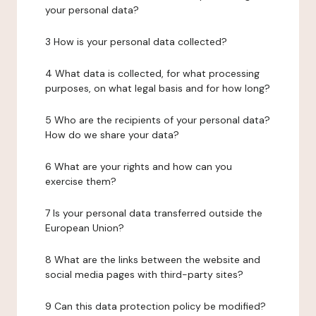
your personal data?
3 How is your personal data collected?
4 What data is collected, for what processing
purposes, on what legal basis and for how long?
5 Who are the recipients of your personal data?
How do we share your data?
6 What are your rights and how can you
exercise them?
7 Is your personal data transferred outside the
European Union?
8 What are the links between the website and
social media pages with third-party sites?
9 Can this data protection policy be modified?