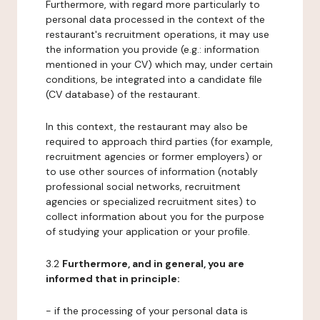
Furthermore, with regard more particularly to
personal data processed in the context of the
restaurant's recruitment operations, it may use
the information you provide (e.g.: information
mentioned in your CV) which may, under certain
conditions, be integrated into a candidate file
(CV database) of the restaurant.
In this context, the restaurant may also be
required to approach third parties (for example,
recruitment agencies or former employers) or
to use other sources of information (notably
professional social networks, recruitment
agencies or specialized recruitment sites) to
collect information about you for the purpose
of studying your application or your profile.
3.2
Furthermore, and in general, you are
informed that in principle:
- if the processing of your personal data is