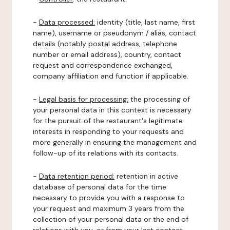
-
Data processed:
identity (title, last name, first
name), username or pseudonym / alias, contact
details (notably postal address, telephone
number or email address), country, contact
request and correspondence exchanged,
company affiliation and function if applicable.
-
Legal basis for processing:
the processing of
your personal data in this context is necessary
for the pursuit of the restaurant's legitimate
interests in responding to your requests and
more generally in ensuring the management and
follow-up of its relations with its contacts.
-
Data retention period:
retention in active
database of personal data for the time
necessary to provide you with a response to
your request and maximum 3 years from the
collection of your personal data or the end of