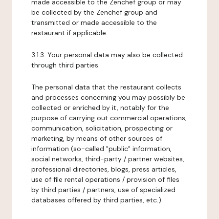
made accessible to the Zenchef group or may
be collected by the Zenchef group and
transmitted or made accessible to the
restaurant if applicable.
3.1.3. Your personal data may also be collected
through third parties.
The personal data that the restaurant collects
and processes concerning you may possibly be
collected or enriched by it, notably for the
purpose of carrying out commercial operations,
communication, solicitation, prospecting or
marketing, by means of other sources of
information (so-called "public" information,
social networks, third-party / partner websites,
professional directories, blogs, press articles,
use of file rental operations / provision of files
by third parties / partners, use of specialized
databases offered by third parties, etc.).