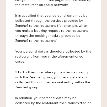
the restaurant on social networks.
It is specified that your personal data may be
collected through the services provided by
Zenchef to the restaurant (for example, when
you make a booking request to the restaurant
through the booking module provided by
Zenchef to the restaurant).
Your personal data is therefore collected by the
restaurant from you in the aforementioned
cases.
3.1.2. Furthermore, when you exchange directly
with the Zenchef group, your personal data is
collected through the relevant entity within the
Zenchef group.
In addition, your personal data may be
collected by the restaurant then transmitted or