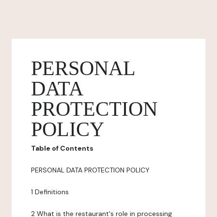
PERSONAL
DATA
PROTECTION
POLICY
Table of Contents
PERSONAL DATA PROTECTION POLICY
1 Definitions
2 What is the restaurant's role in processing