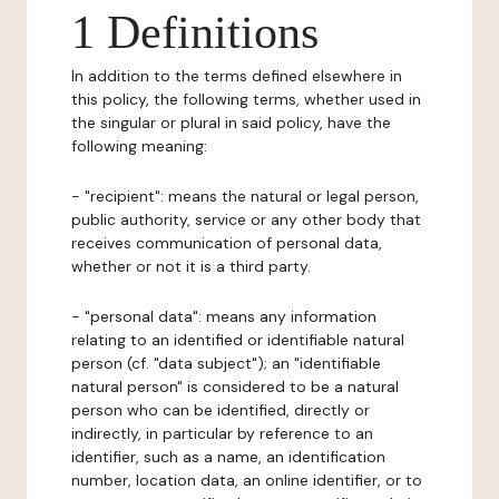
1 Definitions
In addition to the terms defined elsewhere in
this policy, the following terms, whether used in
the singular or plural in said policy, have the
following meaning:
- "recipient": means the natural or legal person,
public authority, service or any other body that
receives communication of personal data,
whether or not it is a third party.
- "personal data": means any information
relating to an identified or identifiable natural
person (cf. "data subject"); an "identifiable
natural person" is considered to be a natural
person who can be identified, directly or
indirectly, in particular by reference to an
identifier, such as a name, an identification
number, location data, an online identifier, or to