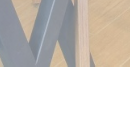
Meat Grill
A unique concept in France and in the Rhône Alpes
region, come and discover the Meat GRILL, steak house