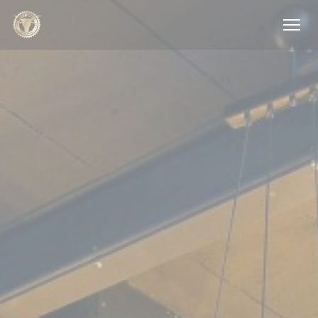
Personalizing your cookie choices