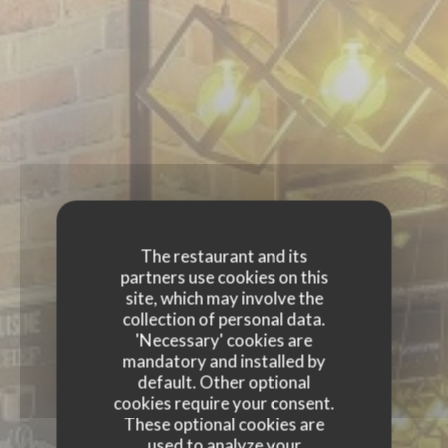
The restaurant and its
partners use cookies on this
site, which may involve the
collection of personal data.
'Necessary' cookies are
mandatory and installed by
default. Other optional
cookies require your consent.
These optional cookies are
used to analyze your