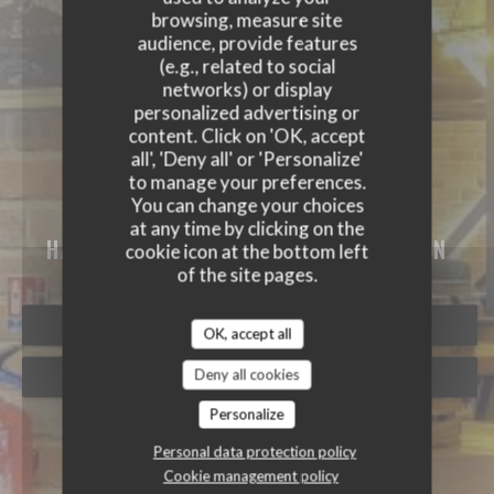
browsing, measure site
audience, provide features
(e.g., related to social
networks) or display
personalized advertising or
content. Click on 'OK, accept
all', 'Deny all' or 'Personalize'
to manage your preferences.
You can change your choices
MEAT GRILL
at any time by clicking on the
HALAL RESTAURANT
|
VAULX EN VELIN
cookie icon at the bottom left
of the site pages.
BOOK A TABLE
OK, accept all
Deny all cookies
TAKEAWAY
Personalize
Personal data protection policy
Cookie management policy